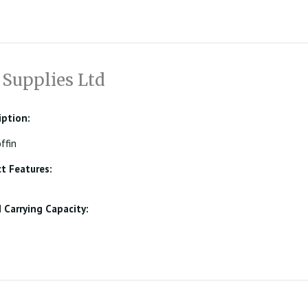
 Supplies Ltd
iption:
ffin
t Features:
Carrying Capacity: