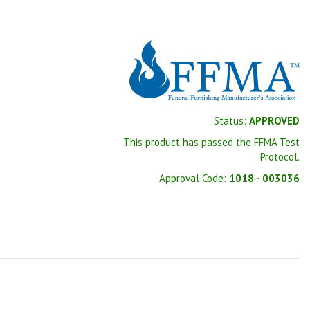
Status:
APPROVED
This product has passed the FFMA Test
Protocol.
Approval Code:
1018 - 003036