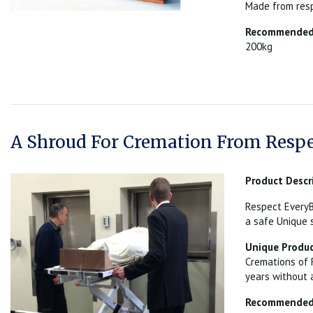
Made from resp
Recommended 
200kg
A Shroud For Cremation From Respe
Product Descr
Respect EveryB
a safe Unique 
Unique Produc
Cremations of 
years without 
Recommended 