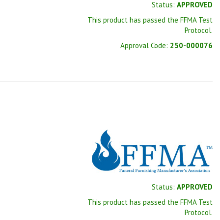
Status:
APPROVED
This product has passed the FFMA Test
Protocol.
Approval Code:
250-000076
Status:
APPROVED
This product has passed the FFMA Test
Protocol.