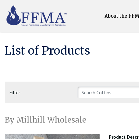
About the FF
List of Products
Filter:
By Millhill Wholesale
Product Descr