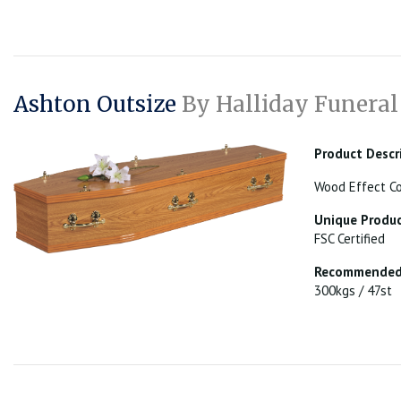
Ashton Outsize
By Halliday Funeral
Product Descr
Wood Effect Co
Unique Produc
FSC Certified
Recommended 
300kgs / 47st