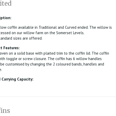
ited
iption:
ow coffin available in Traditional and Curved ended. The willow is
essed on our willow farm on the Somerset Levels.
andard sizes are offered.
t Features:
oven on a solid base with plaited trim to the coffin lid. The coffin
with toggle or screw closure. The coffin has 6 willow handles
 be customised by changing the 2 coloured bands, handles and
e.
Carrying Capacity:
fins