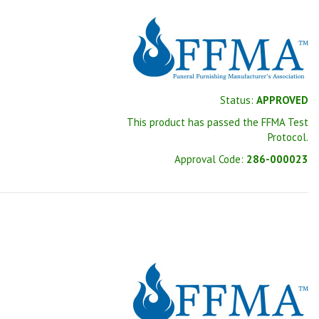
Status:
APPROVED
This product has passed the FFMA Test
Protocol.
Approval Code:
286-000023