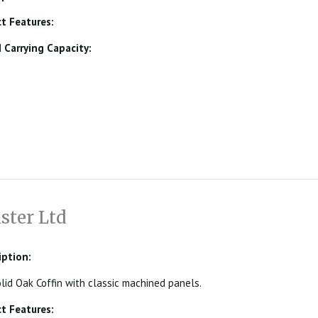
t Features:
Carrying Capacity:
ster Ltd
iption:
olid Oak Coffin with classic machined panels.
t Features: