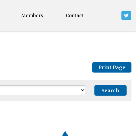
Members
Contact
Print Page