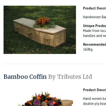
Product Descr
Handwoven Bamb
Unique Produc
Made from loca
handles and wr
Recommended 
160Kg
Bamboo Coffin
By Tributes Ltd
Product Descr
Hand woven bam
double ply boa