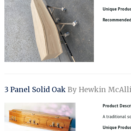
Unique Produc
Recommended 
3 Panel Solid Oak
By Hewkin McAlli
Product Descr
A traditional s
Unique Produc