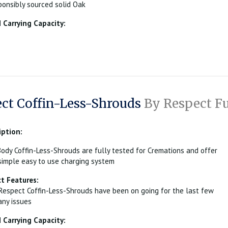
onsibly sourced solid Oak
Carrying Capacity:
ct Coffin-Less-Shrouds
By Respect Fu
iption:
ody Coffin-Less-Shrouds are fully tested for Cremations and offer
simple easy to use charging system
t Features:
Respect Coffin-Less-Shrouds have been on going for the last few
any issues
Carrying Capacity: