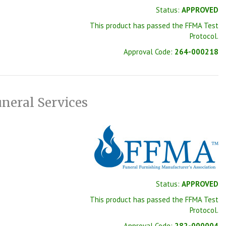
Status:
APPROVED
This product has passed the FFMA Test
Protocol.
Approval Code:
264-000218
neral Services
Status:
APPROVED
This product has passed the FFMA Test
Protocol.
Approval Code:
282-000004