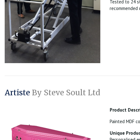
Tested to 24 s
recommended u
Artiste
By Steve Soult Ltd
Product Descr
Painted MDF co
Unique Produc
Personalised e