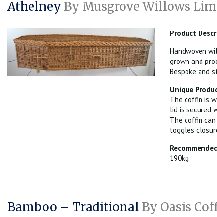
Athelney
By Musgrove Willows Lim
Product Descr
Handwoven will
grown and proc
Bespoke and st
Unique Produc
The coffin is w
lid is secured 
The coffin can
toggles closur
Recommended 
190kg
Bamboo – Traditional
By Oasis Cof