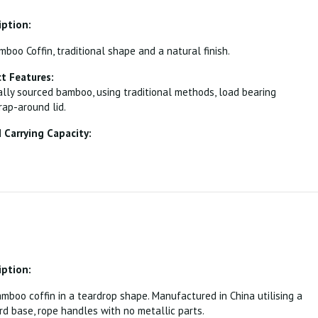
iption:
oo Coffin, traditional shape and a natural finish.
t Features:
lly sourced bamboo, using traditional methods, load bearing
ap-around lid.
Carrying Capacity:
iption:
boo coffin in a teardrop shape. Manufactured in China utilising a
rd base, rope handles with no metallic parts.