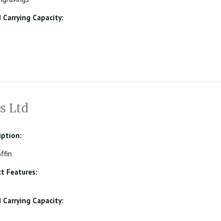
Carrying Capacity:
s Ltd
iption:
ffin
t Features:
Carrying Capacity: