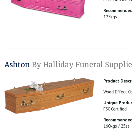
Recommended 
127kgs
Ashton
By Halliday Funeral Supplie
Product Descr
Wood Effect Co
Unique Produc
FSC Certified
Recommended 
160kgs / 25st