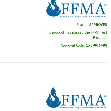
Status:
APPROVED
This product has passed the FFMA Test
Protocol.
Approval Code:
135-003488