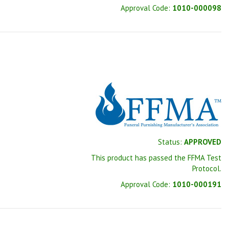
Approval Code:
1010-000098
Status:
APPROVED
This product has passed the FFMA Test
Protocol.
Approval Code:
1010-000191