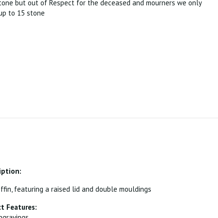
tone but out of Respect for the deceased and mourners we only
p to 15 stone
iption:
ffin, featuring a raised lid and double mouldings
t Features:
ngravings