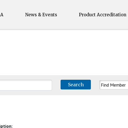
MA
News & Events
Product Accreditation
Search for:
iption: