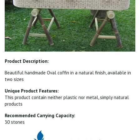
Product Description:
Beautiful handmade Oval coffin in a natural finish, available in
two sizes
Unique Product Features:
This product contain neither plastic nor metal, simply natural
products
Recommended Carrying Capacity:
30 stones