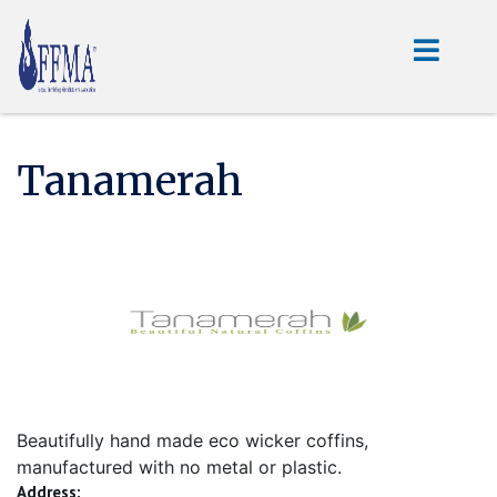
Tanamerah
Beautifully hand made eco wicker coffins,
manufactured with no metal or plastic.
Address: