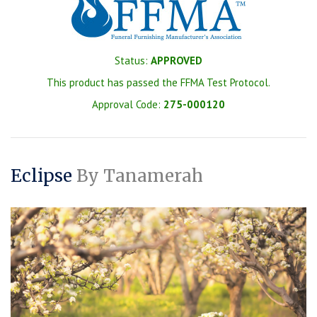
Status:
APPROVED
This product has passed the FFMA Test Protocol.
Approval Code:
275-000120
Eclipse
By Tanamerah