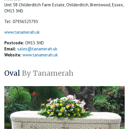
Unit 58 Childerditch Farm Estate, Childerditch, Brentwood, Essex,
CM13 3HD.
Tel: 07956525793
www.tanamerah.uk
Postcode:
CM13 3HD
Email:
sales@tanamerah.uk
Website:
www.tanamerah.uk
Oval
By Tanamerah