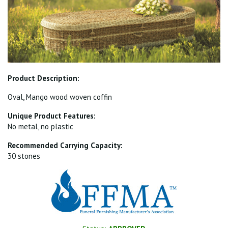
Product Description:
Oval, Mango wood woven coffin
Unique Product Features:
No metal, no plastic
Recommended Carrying Capacity:
30 stones