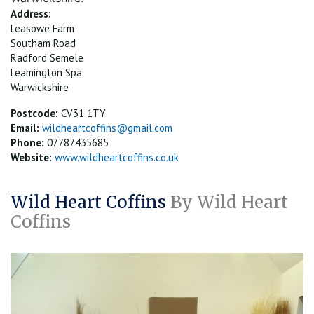
Address:
Leasowe Farm
Southam Road
Radford Semele
Leamington Spa
Warwickshire
Postcode:
CV31 1TY
Email:
wildheartcoffins@gmail.com
Phone:
07787435685
Website:
www.wildheartcoffins.co.uk
Wild Heart Coffins
By Wild Heart
Coffins