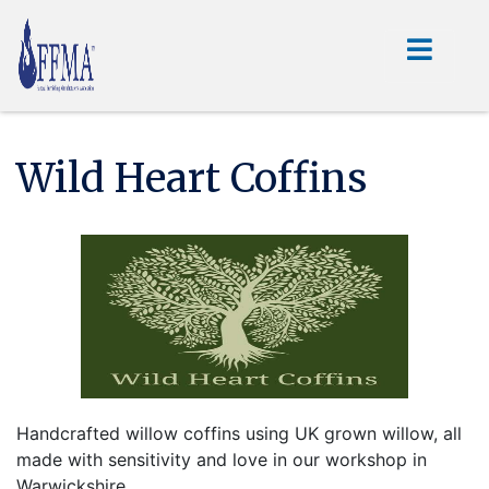
Wild Heart Coffins
Handcrafted willow coffins using UK grown willow, all
made with sensitivity and love in our workshop in
Warwickshire.