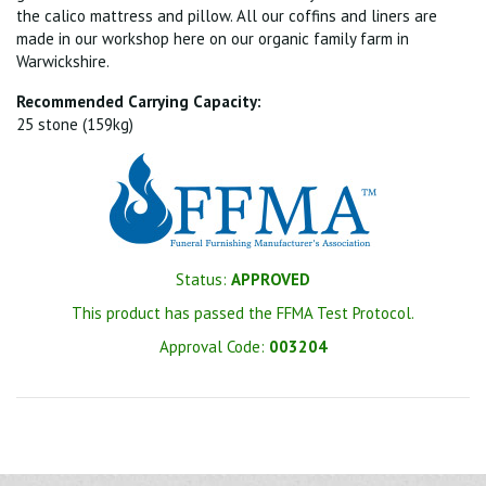
the calico mattress and pillow. All our coffins and liners are
made in our workshop here on our organic family farm in
Warwickshire.
Recommended Carrying Capacity:
25 stone (159kg)
Status:
APPROVED
This product has passed the FFMA Test Protocol.
Approval Code:
003204