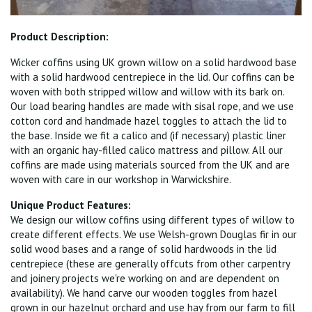
Product Description:
Wicker coffins using UK grown willow on a solid hardwood base
with a solid hardwood centrepiece in the lid. Our coffins can be
woven with both stripped willow and willow with its bark on.
Our load bearing handles are made with sisal rope, and we use
cotton cord and handmade hazel toggles to attach the lid to
the base. Inside we fit a calico and (if necessary) plastic liner
with an organic hay-filled calico mattress and pillow. All our
coffins are made using materials sourced from the UK and are
woven with care in our workshop in Warwickshire.
Unique Product Features:
We design our willow coffins using different types of willow to
create different effects. We use Welsh-grown Douglas fir in our
solid wood bases and a range of solid hardwoods in the lid
centrepiece (these are generally offcuts from other carpentry
and joinery projects we're working on and are dependent on
availability). We hand carve our wooden toggles from hazel
grown in our hazelnut orchard and use hay from our farm to fill