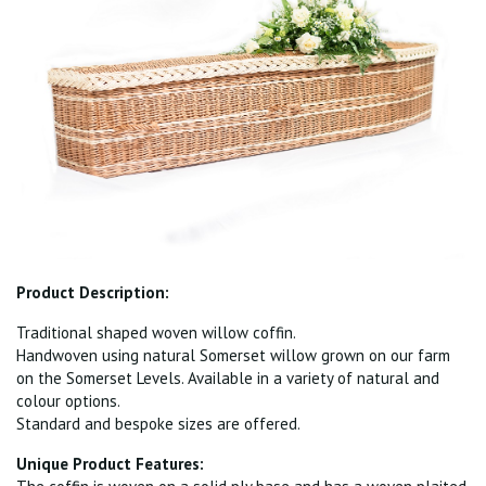
Product Description:
Traditional shaped woven willow coffin.
Handwoven using natural Somerset willow grown on our farm
on the Somerset Levels. Available in a variety of natural and
colour options.
Standard and bespoke sizes are offered.
Unique Product Features: