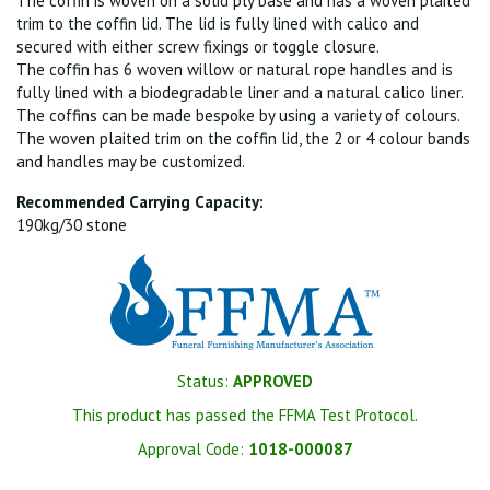
The coffin is woven on a solid ply base and has a woven plaited
trim to the coffin lid. The lid is fully lined with calico and
secured with either screw fixings or toggle closure.
The coffin has 6 woven willow or natural rope handles and is
fully lined with a biodegradable liner and a natural calico liner.
The coffins can be made bespoke by using a variety of colours.
The woven plaited trim on the coffin lid, the 2 or 4 colour bands
and handles may be customized.
Recommended Carrying Capacity:
190kg/30 stone
Status:
APPROVED
This product has passed the FFMA Test Protocol.
Approval Code:
1018-000087