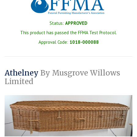
Status:
APPROVED
This product has passed the FFMA Test Protocol.
Approval Code:
1018-000088
Athelney
By Musgrove Willows
Limited