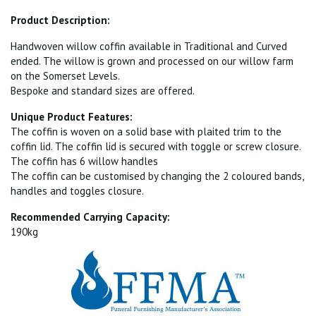
Product Description:
Handwoven willow coffin available in Traditional and Curved
ended. The willow is grown and processed on our willow farm
on the Somerset Levels.
Bespoke and standard sizes are offered.
Unique Product Features:
The coffin is woven on a solid base with plaited trim to the
coffin lid. The coffin lid is secured with toggle or screw closure.
The coffin has 6 willow handles
The coffin can be customised by changing the 2 coloured bands,
handles and toggles closure.
Recommended Carrying Capacity:
190kg