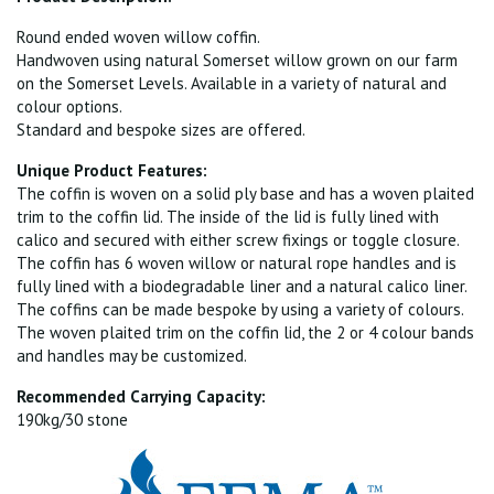
Round ended woven willow coffin.
Handwoven using natural Somerset willow grown on our farm
on the Somerset Levels. Available in a variety of natural and
colour options.
Standard and bespoke sizes are offered.
Unique Product Features:
The coffin is woven on a solid ply base and has a woven plaited
trim to the coffin lid. The inside of the lid is fully lined with
calico and secured with either screw fixings or toggle closure.
The coffin has 6 woven willow or natural rope handles and is
fully lined with a biodegradable liner and a natural calico liner.
The coffins can be made bespoke by using a variety of colours.
The woven plaited trim on the coffin lid, the 2 or 4 colour bands
and handles may be customized.
Recommended Carrying Capacity:
190kg/30 stone