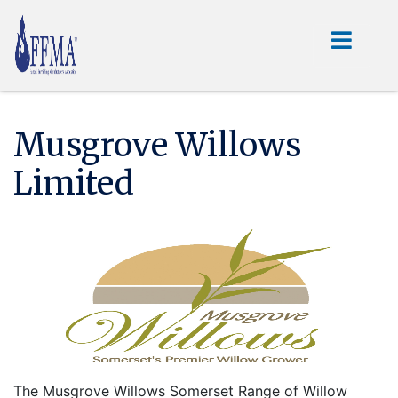
Musgrove Willows
Limited
The Musgrove Willows Somerset Range of Willow