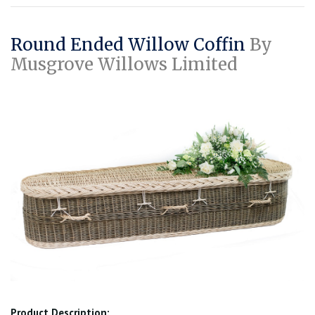
Round Ended Willow Coffin
By
Musgrove Willows Limited
Product Description: