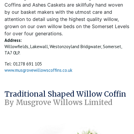
Coffins and Ashes Caskets are skillfully hand woven
by our basket makers with the utmost care and
attention to detail using the highest quality willow,
grown on our own willow beds on the Somerset Levels
for over four generations.
Address:
Willowfields, Lakewall, Westonzoyland Bridgwater, Somerset,
TA7 0LP.
Tel: 01278 691 105
www.musgrovewillowscoffins.co.uk
Traditional Shaped Willow Coffin
By Musgrove Willows Limited