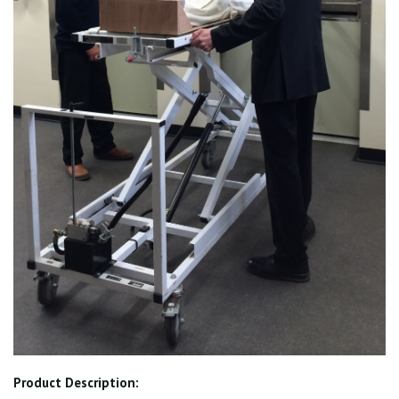
Product Description: