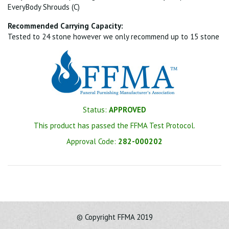
EveryBody Shrouds (C)
Recommended Carrying Capacity:
Tested to 24 stone however we only recommend up to 15 stone
Status:
APPROVED
This product has passed the FFMA Test Protocol.
Approval Code:
282-000202
© Copyright FFMA 2019