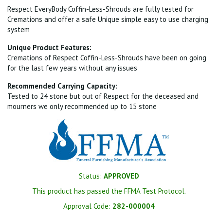
Respect EveryBody Coffin-Less-Shrouds are fully tested for
Cremations and offer a safe Unique simple easy to use charging
system
Unique Product Features:
Cremations of Respect Coffin-Less-Shrouds have been on going
for the last few years without any issues
Recommended Carrying Capacity:
Tested to 24 stone but out of Respect for the deceased and
mourners we only recommended up to 15 stone
Status:
APPROVED
This product has passed the FFMA Test Protocol.
Approval Code:
282-000004