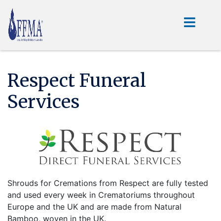
Respect Funeral
Services
Shrouds for Cremations from Respect are fully tested
and used every week in Crematoriums throughout
Europe and the UK and are made from Natural
Bamboo, woven in the UK.