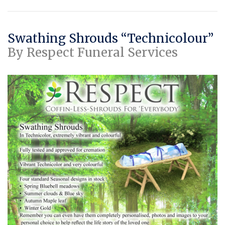
Swathing Shrouds “Technicolour”
By Respect Funeral Services