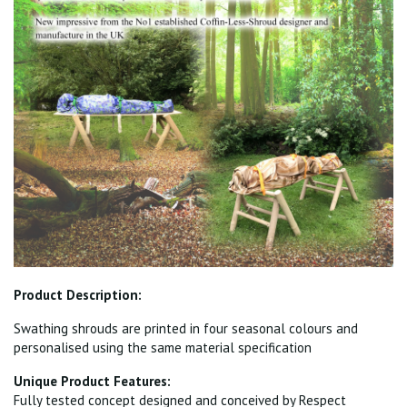
Product Description:
Swathing shrouds are printed in four seasonal colours and
personalised using the same material specification
Unique Product Features:
Fully tested concept designed and conceived by Respect