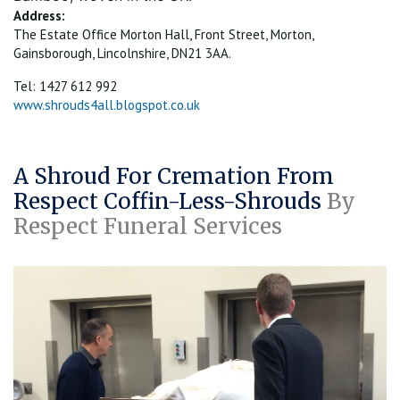
Address:
The Estate Office Morton Hall, Front Street, Morton,
Gainsborough, Lincolnshire, DN21 3AA.
Tel: 1427 612 992
www.shrouds4all.blogspot.co.uk
A Shroud For Cremation From
Respect Coffin-Less-Shrouds
By
Respect Funeral Services