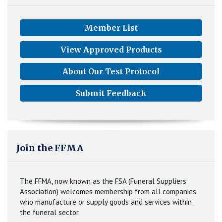
Member List
View Approved Products
About Our Test Protocol
Submit Feedback
Join the FFMA
The FFMA, now known as the FSA (Funeral Suppliers’
Association) welcomes membership from all companies
who manufacture or supply goods and services within
the funeral sector.