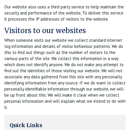
Our website also uses a third party service to help maintain the
security and performance of the website. To deliver this service
it processes the IP addresses of visitors to the website.
Visitors to our websites
When someone visits our website we collect standard internet
log information and details of visitor behaviour patterns. We do
this to find out things such as the number of visitors to the
various parts of the site. We collect this information in a way
which does not identify anyone. We do not make any attempt to
find out the identities of those visiting our website. We will not
associate any data gathered from this site with any personally
identifying information from any source. If we do want to collect
personally identifiable information through our website, we will
be up front about this. We will make it clear when we collect
personal information and will explain what we intend to do with
it.
Quick Links