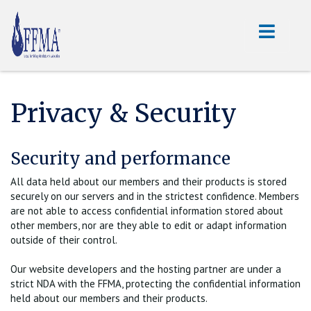
Privacy & Security
Security and performance
All data held about our members and their products is stored
securely on our servers and in the strictest confidence. Members
are not able to access confidential information stored about
other members, nor are they able to edit or adapt information
outside of their control.
Our website developers and the hosting partner are under a
strict NDA with the FFMA, protecting the confidential information
held about our members and their products.