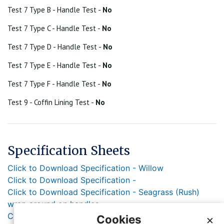
Test 7 Type B - Handle Test -
No
Test 7 Type C - Handle Test -
No
Test 7 Type D - Handle Test -
No
Test 7 Type E - Handle Test -
No
Test 7 Type F - Handle Test -
No
Test 9 - Coffin Lining Test -
No
Specification Sheets
Click to Download Specification - Willow
Click to Download Specification -
Click to Download Specification - Seagrass (Rush)
wrap around on handles
Click to Download Specification - Jute rope handle
Cookies
×