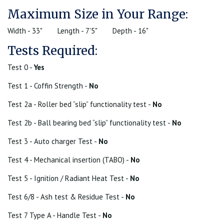
Maximum Size in Your Range:
Width - 33"
Length - 7'5"
Depth - 16"
Tests Required:
Test 0 -
Yes
Test 1 - Coffin Strength -
No
Test 2a - Roller bed “slip” functionality test -
No
Test 2b - Ball bearing bed “slip” functionality test -
No
Test 3 - Auto charger Test -
No
Test 4 - Mechanical insertion (TABO) -
No
Test 5 - Ignition / Radiant Heat Test -
No
Test 6/8 - Ash test & Residue Test -
No
Test 7 Type A - Handle Test -
No