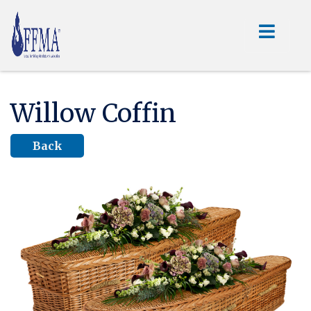
Willow Coffin
Back