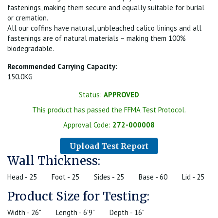
fastenings, making them secure and equally suitable for burial
or cremation.
All our coffins have natural, unbleached calico linings and all
fastenings are of natural materials – making them 100%
biodegradable.
Recommended Carrying Capacity:
150.0KG
Status:
APPROVED
This product has passed the FFMA Test Protocol.
Approval Code:
272-000008
Upload Test Report
Wall Thickness:
Head - 25
Foot - 25
Sides - 25
Base - 60
Lid - 25
Product Size for Testing:
Width - 26"
Length - 6'9"
Depth - 16"