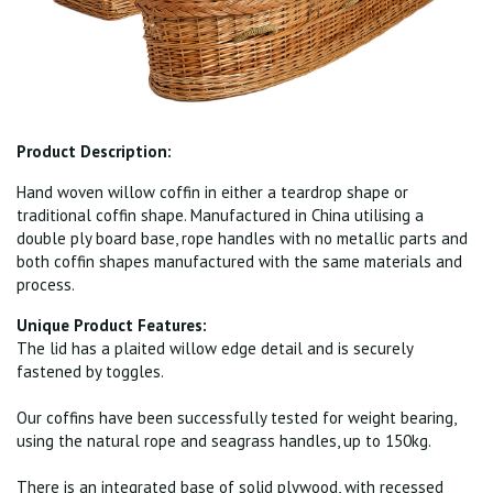
Product Description:
Hand woven willow coffin in either a teardrop shape or
traditional coffin shape. Manufactured in China utilising a
double ply board base, rope handles with no metallic parts and
both coffin shapes manufactured with the same materials and
process.
Unique Product Features:
The lid has a plaited willow edge detail and is securely
fastened by toggles.
Our coffins have been successfully tested for weight bearing,
using the natural rope and seagrass handles, up to 150kg.
There is an integrated base of solid plywood, with recessed