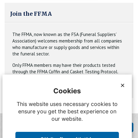
Join the FFMA
The FFMA, now known as the FSA (Funeral Suppliers’
Association) welcomes membership from all companies
who manufacture or supply goods and services within
the funeral sector.
Only FFMA members may have their products tested
through the FFMA Coffin and Casket Testing Protocol.
×
Join
Cookies
This website uses necessary cookies to
ensure you get the best experience on
our website.
Feedback
Contact FFMA