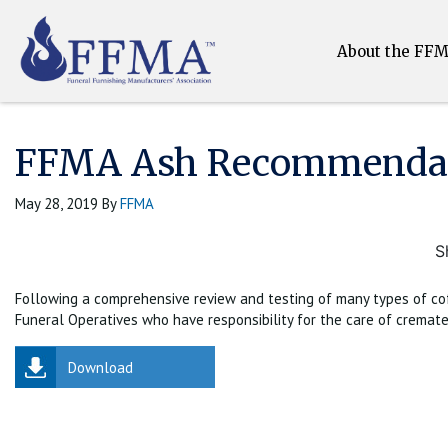
About the FF
FFMA Ash Recommendat
May 28, 2019
By
FFMA
S
Following a comprehensive review and testing of many types of coff
Funeral Operatives who have responsibility for the care of cremate
Download