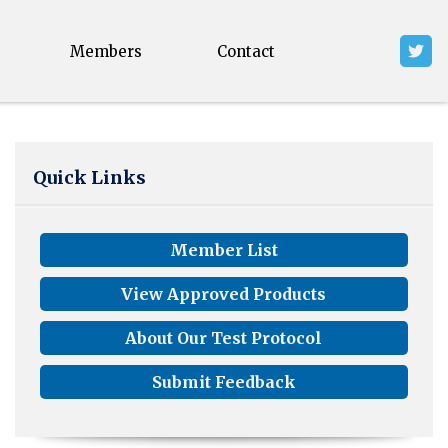
Members
Contact
Quick Links
Member List
View Approved Products
About Our Test Protocol
Submit Feedback