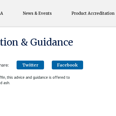
MA
News & Events
Product Accreditation
ion & Guidance
hare:
Twitter
Facebook
in, this advice and guidance is offered to
d ash.