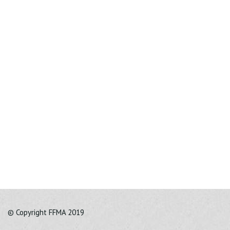
© Copyright FFMA 2019