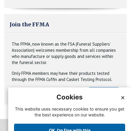
Join the FFMA
The FFMA, now known as the FSA (Funeral Suppliers’
Association) welcomes membership from all companies
who manufacture or supply goods and services within
the funeral sector.
Only FFMA members may have their products tested
through the FFMA Coffin and Casket Testing Protocol.
Join
Cookies
×
This website uses necessary cookies to ensure you get
the best experience on our website.
© Copyright FFMA 2019
OK, I'm fine with this