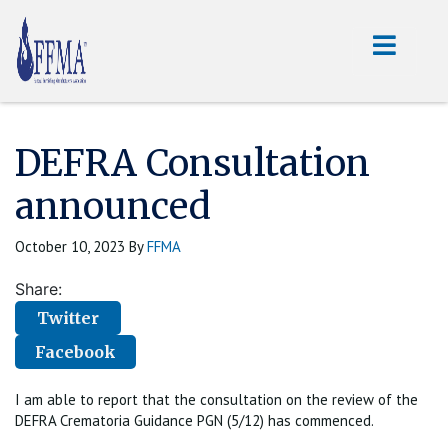
DEFRA Consultation
announced
October 10, 2023
By
FFMA
Share:
Twitter
Facebook
I am able to report that the consultation on the review of the
DEFRA Crematoria Guidance PGN (5/12) has commenced.