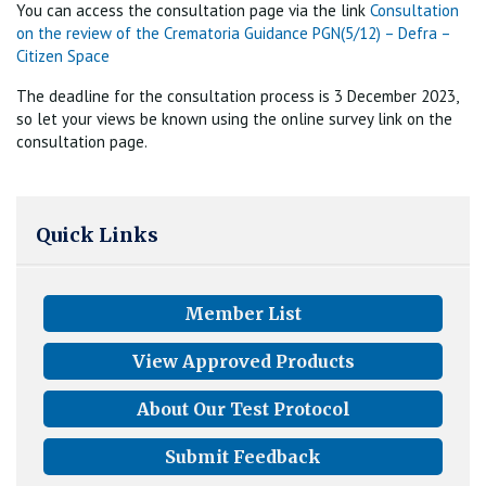
You can access the consultation page via the link
Consultation
on the review of the Crematoria Guidance PGN(5/12) – Defra –
Citizen Space
The deadline for the consultation process is 3 December 2023,
so let your views be known using the online survey link on the
consultation page.
Quick Links
Member List
View Approved Products
About Our Test Protocol
Submit Feedback