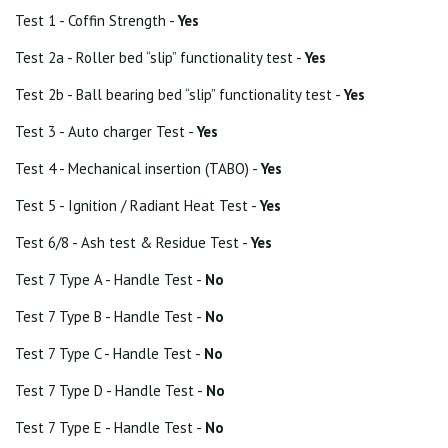
Test 1 - Coffin Strength -
Yes
Test 2a - Roller bed “slip” functionality test -
Yes
Test 2b - Ball bearing bed “slip” functionality test -
Yes
Test 3 - Auto charger Test -
Yes
Test 4 - Mechanical insertion (TABO) -
Yes
Test 5 - Ignition / Radiant Heat Test -
Yes
Test 6/8 - Ash test & Residue Test -
Yes
Test 7 Type A - Handle Test -
No
Test 7 Type B - Handle Test -
No
Test 7 Type C - Handle Test -
No
Test 7 Type D - Handle Test -
No
Test 7 Type E - Handle Test -
No