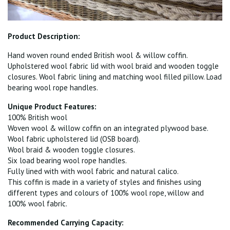
Product Description:
Hand woven round ended British wool & willow coffin.
Upholstered wool fabric lid with wool braid and wooden toggle
closures. Wool fabric lining and matching wool filled pillow. Load
bearing wool rope handles.
Unique Product Features:
100% British wool
Woven wool & willow coffin on an integrated plywood base.
Wool fabric upholstered lid (OSB board).
Wool braid & wooden toggle closures.
Six load bearing wool rope handles.
Fully lined with with wool fabric and natural calico.
This coffin is made in a variety of styles and finishes using
different types and colours of 100% wool rope, willow and
100% wool fabric.
Recommended Carrying Capacity: