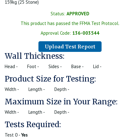
159kg (25 Stone)
Status:
APPROVED
This product has passed the FFMA Test Protocol.
Approval Code:
136-003544
Upload Test Report
Wall Thickness:
Head -
Foot -
Sides -
Base -
Lid -
Product Size for Testing:
Width -
Length -
Depth -
Maximum Size in Your Range:
Width -
Length -
Depth -
Tests Required:
Test 0 -
Yes