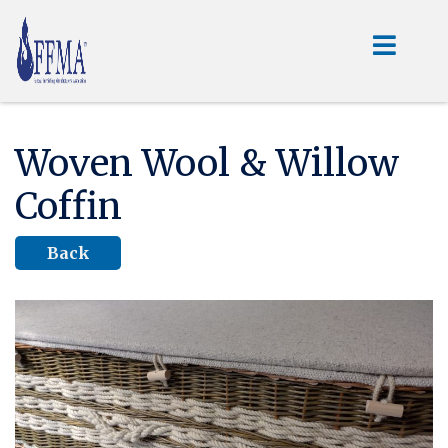
Woven Wool & Willow
Coffin
Back