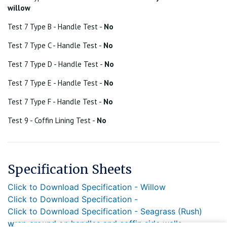
willow
Test 7 Type B - Handle Test -
No
Test 7 Type C - Handle Test -
No
Test 7 Type D - Handle Test -
No
Test 7 Type E - Handle Test -
No
Test 7 Type F - Handle Test -
No
Test 9 - Coffin Lining Test -
No
Specification Sheets
Click to Download Specification - Willow
Click to Download Specification -
Click to Download Specification - Seagrass (Rush)
wrap around on handles and coffin side walls