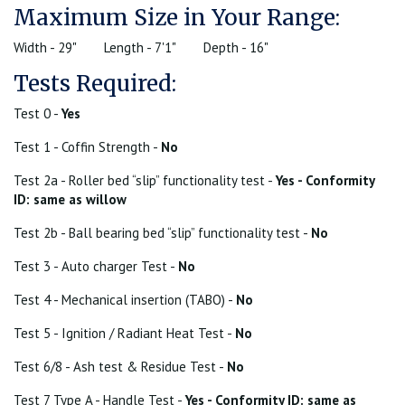
Maximum Size in Your Range:
Width - 29"
Length - 7'1"
Depth - 16"
Tests Required:
Test 0 -
Yes
Test 1 - Coffin Strength -
No
Test 2a - Roller bed “slip” functionality test -
Yes - Conformity
ID: same as willow
Test 2b - Ball bearing bed “slip” functionality test -
No
Test 3 - Auto charger Test -
No
Test 4 - Mechanical insertion (TABO) -
No
Test 5 - Ignition / Radiant Heat Test -
No
Test 6/8 - Ash test & Residue Test -
No
Test 7 Type A - Handle Test -
Yes - Conformity ID: same as