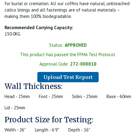
for burial or cremation. All our coffins have natural, unbleached
calico linings and all fastenings are of natural materials –
making them 100% biodegradable.
Recommended Carrying Capacity:
150.0KG
Status:
APPROVED
This product has passed the FFMA Test Protocol.
Approval Code:
272-000010
Upload Test Report
Wall Thickness:
Head - 25mm
Foot - 25mm
Sides - 25mm
Base - 60mm
Lid - 25mm
Product Size for Testing:
Width - 26"
Length - 6'9"
Depth - 16"