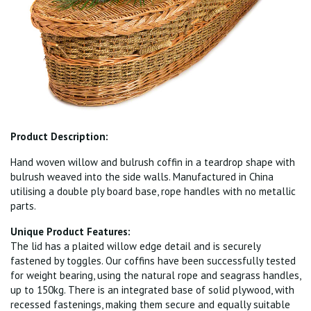
Product Description:
Hand woven willow and bulrush coffin in a teardrop shape with
bulrush weaved into the side walls. Manufactured in China
utilising a double ply board base, rope handles with no metallic
parts.
Unique Product Features:
The lid has a plaited willow edge detail and is securely
fastened by toggles. Our coffins have been successfully tested
for weight bearing, using the natural rope and seagrass handles,
up to 150kg. There is an integrated base of solid plywood, with
recessed fastenings, making them secure and equally suitable