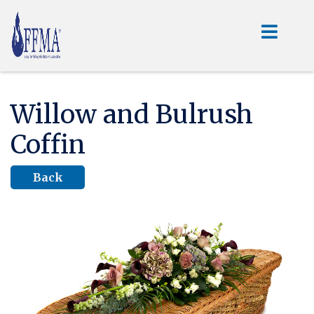
Willow and Bulrush
Coffin
Back