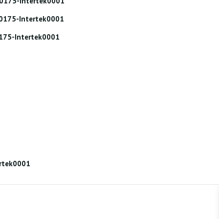
000175-Intertek0001
000175-Intertek0001
0175-Intertek0001
ertek0001