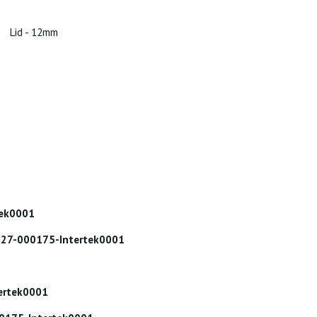
Lid - 12mm
tek0001
: 227-000175-Intertek0001
tertek0001