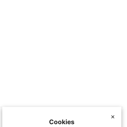
×
Cookies