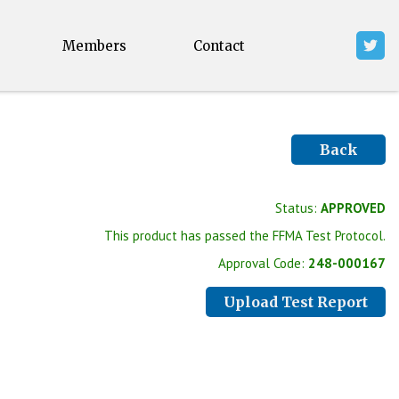
Members
Contact
Back
Status:
APPROVED
This product has passed the FFMA Test Protocol.
Approval Code:
248-000167
Upload Test Report