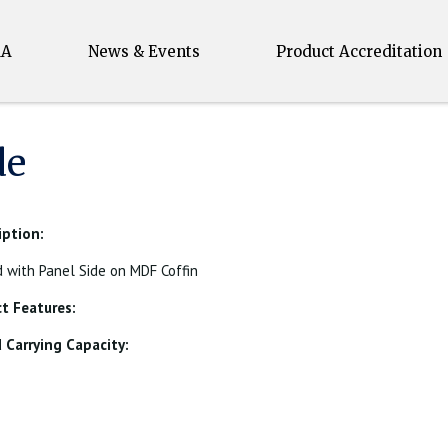
MA
News & Events
Product Accreditation
de
iption:
with Panel Side on MDF Coffin
t Features:
Carrying Capacity: