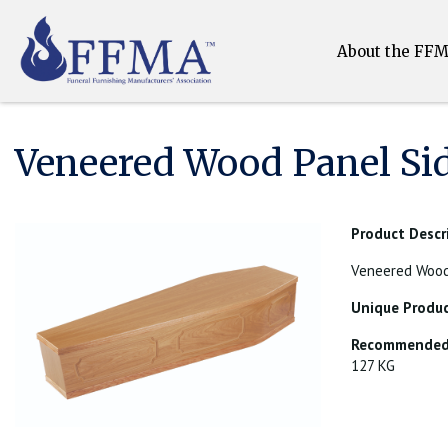
About the FF
Veneered Wood Panel Si
Product Descr
Veneered Wood 
Unique Produc
Recommended 
127 KG