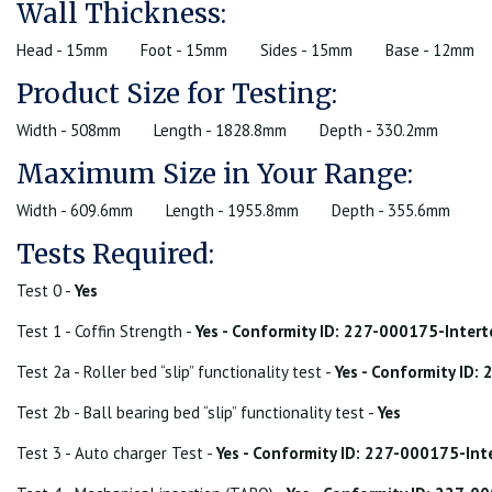
Wall Thickness:
Head - 15mm
Foot - 15mm
Sides - 15mm
Base - 12mm
Product Size for Testing:
Width - 508mm
Length - 1828.8mm
Depth - 330.2mm
Maximum Size in Your Range:
Width - 609.6mm
Length - 1955.8mm
Depth - 355.6mm
Tests Required:
Test 0 -
Yes
Test 1 - Coffin Strength -
Yes - Conformity ID: 227-000175-Inter
Test 2a - Roller bed “slip” functionality test -
Yes - Conformity ID
Test 2b - Ball bearing bed “slip” functionality test -
Yes
Test 3 - Auto charger Test -
Yes - Conformity ID: 227-000175-In