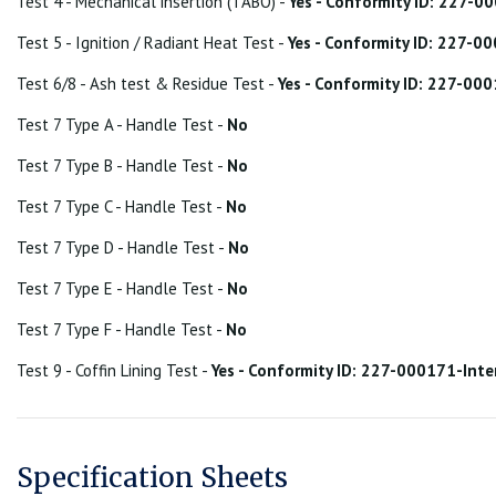
Test 4 - Mechanical insertion (TABO) -
Yes - Conformity ID: 227-
Test 5 - Ignition / Radiant Heat Test -
Yes - Conformity ID: 227-
Test 6/8 - Ash test & Residue Test -
Yes - Conformity ID: 227-00
Test 7 Type A - Handle Test -
No
Test 7 Type B - Handle Test -
No
Test 7 Type C - Handle Test -
No
Test 7 Type D - Handle Test -
No
Test 7 Type E - Handle Test -
No
Test 7 Type F - Handle Test -
No
Test 9 - Coffin Lining Test -
Yes - Conformity ID: 227-000171-Int
Specification Sheets