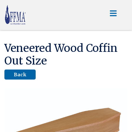
Veneered Wood Coffin
Out Size
Back