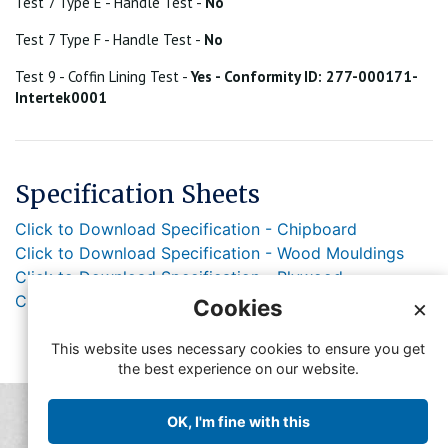
Test 7 Type E - Handle Test -
No
Test 7 Type F - Handle Test -
No
Test 9 - Coffin Lining Test -
Yes - Conformity ID: 277-000171-
Intertek0001
Specification Sheets
Click to Download Specification - Chipboard
Click to Download Specification - Wood Mouldings
Click to Download Specification - Plywood
Click to Download Specification - Lacquer
Cookies
×
This website uses necessary cookies to ensure you get
the best experience on our website.
© Copyright FFMA 2019
OK, I'm fine with this