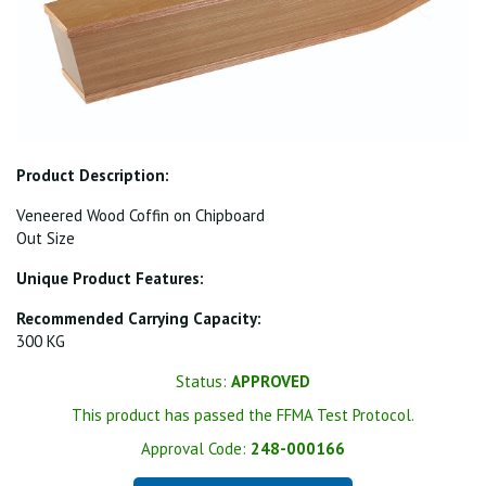
Product Description:
Veneered Wood Coffin on Chipboard
Out Size
Unique Product Features:
Recommended Carrying Capacity:
300 KG
Status:
APPROVED
This product has passed the FFMA Test Protocol.
Approval Code:
248-000166