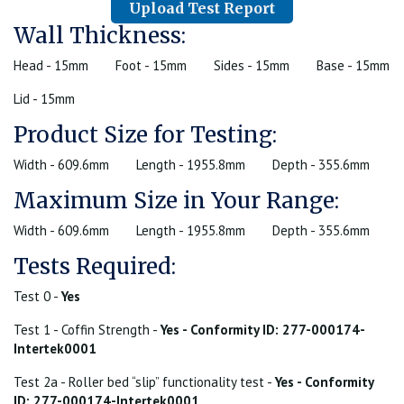
Upload Test Report
Wall Thickness:
Head - 15mm
Foot - 15mm
Sides - 15mm
Base - 15mm
Lid - 15mm
Product Size for Testing:
Width - 609.6mm
Length - 1955.8mm
Depth - 355.6mm
Maximum Size in Your Range:
Width - 609.6mm
Length - 1955.8mm
Depth - 355.6mm
Tests Required:
Test 0 -
Yes
Test 1 - Coffin Strength -
Yes - Conformity ID: 277-000174-
Intertek0001
Test 2a - Roller bed “slip” functionality test -
Yes - Conformity
ID: 277-000174-Intertek0001