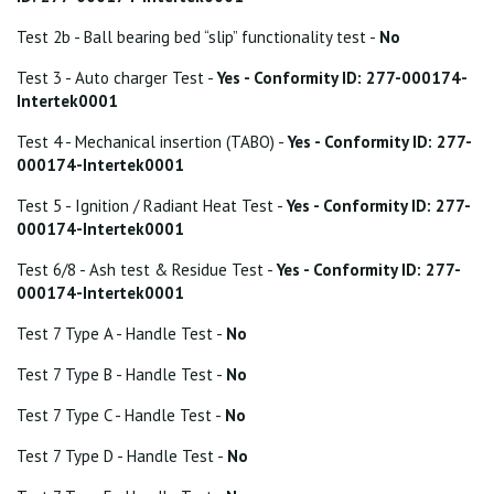
Test 2b - Ball bearing bed “slip” functionality test -
No
Test 3 - Auto charger Test -
Yes - Conformity ID: 277-000174-
Intertek0001
Test 4 - Mechanical insertion (TABO) -
Yes - Conformity ID: 277-
000174-Intertek0001
Test 5 - Ignition / Radiant Heat Test -
Yes - Conformity ID: 277-
000174-Intertek0001
Test 6/8 - Ash test & Residue Test -
Yes - Conformity ID: 277-
000174-Intertek0001
Test 7 Type A - Handle Test -
No
Test 7 Type B - Handle Test -
No
Test 7 Type C - Handle Test -
No
Test 7 Type D - Handle Test -
No