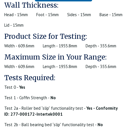
Wall Thickness:
Head - 15mm
Foot - 15mm
Sides - 15mm
Base - 15mm
Lid - 15mm
Product Size for Testing:
Width - 609.6mm
Length - 1955.8mm
Depth - 355.6mm
Maximum Size in Your Range:
Width - 609.6mm
Length - 1955.8mm
Depth - 355.6mm
Tests Required:
Test 0 -
Yes
Test 1 - Coffin Strength -
No
Test 2a - Roller bed “slip” functionality test -
Yes - Conformity
ID: 277-000172-Intertek0001
Test 2b - Ball bearing bed “slip” functionality test -
No