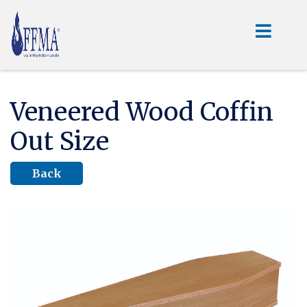
Veneered Wood Coffin
Out Size
Back