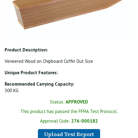
Product Description:
Veneered Wood on Chipboard Coffin Out Size
Unique Product Features:
Recommended Carrying Capacity:
300 KG
Status:
APPROVED
This product has passed the FFMA Test Protocol.
Approval Code:
276-000182
Upload Test Report