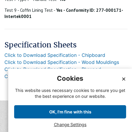
Test 9 - Coffin Lining Test -
Yes - Conformity ID: 277-000171-
Intertek0001
Specification Sheets
Click to Download Specification - Chipboard
Click to Download Specification - Wood Mouldings
Click to Download Specification - Plywood
Click to Download Specification - Lacquer
Cookies
×
This website uses necessary cookies to ensure you get
the best experience on our website.
© Copyright FFMA 2019
OK, I'm fine with this
Feedback
Contact FFMA
Change Settings