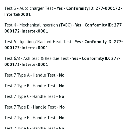
Test 3 - Auto charger Test -
Yes - Conformity ID: 277-000172-
Intertek0001
Test 4 - Mechanical insertion (TABO) -
Yes - Conformity ID: 277-
000172-Intertek0001
Test 5 - Ignition / Radiant Heat Test -
Yes - Conformity ID: 277-
000173-Intertek0001
Test 6/8 - Ash test & Residue Test -
Yes - Conformity ID: 277-
000173-Intertek0001
Test 7 Type A - Handle Test -
No
Test 7 Type B - Handle Test -
No
Test 7 Type C - Handle Test -
No
Test 7 Type D - Handle Test -
No
Test 7 Type E - Handle Test -
No
Test 7 Type F - Handle Test -
No