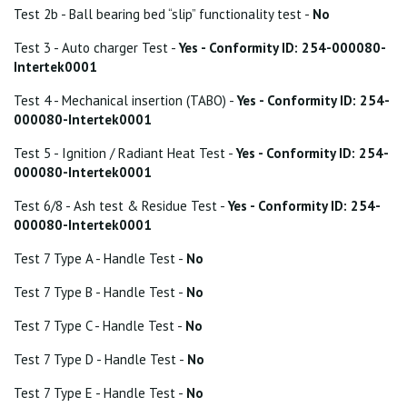
Test 2b - Ball bearing bed “slip” functionality test -
No
Test 3 - Auto charger Test -
Yes - Conformity ID: 254-000080-
Intertek0001
Test 4 - Mechanical insertion (TABO) -
Yes - Conformity ID: 254-
000080-Intertek0001
Test 5 - Ignition / Radiant Heat Test -
Yes - Conformity ID: 254-
000080-Intertek0001
Test 6/8 - Ash test & Residue Test -
Yes - Conformity ID: 254-
000080-Intertek0001
Test 7 Type A - Handle Test -
No
Test 7 Type B - Handle Test -
No
Test 7 Type C - Handle Test -
No
Test 7 Type D - Handle Test -
No
Test 7 Type E - Handle Test -
No