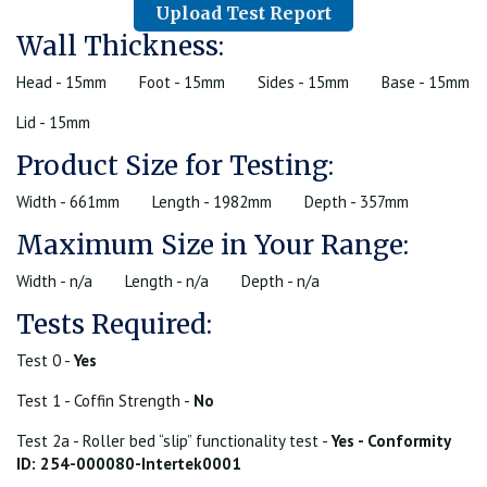
Upload Test Report
Wall Thickness:
Head - 15mm
Foot - 15mm
Sides - 15mm
Base - 15mm
Lid - 15mm
Product Size for Testing:
Width - 661mm
Length - 1982mm
Depth - 357mm
Maximum Size in Your Range:
Width - n/a
Length - n/a
Depth - n/a
Tests Required:
Test 0 -
Yes
Test 1 - Coffin Strength -
No
Test 2a - Roller bed “slip” functionality test -
Yes - Conformity
ID: 254-000080-Intertek0001