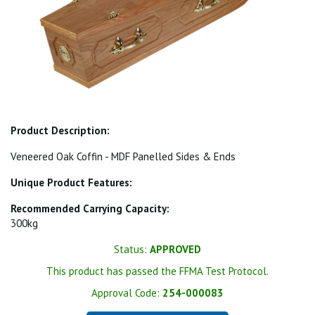
Product Description:
Veneered Oak Coffin - MDF Panelled Sides & Ends
Unique Product Features:
Recommended Carrying Capacity:
300kg
Status:
APPROVED
This product has passed the FFMA Test Protocol.
Approval Code:
254-000083