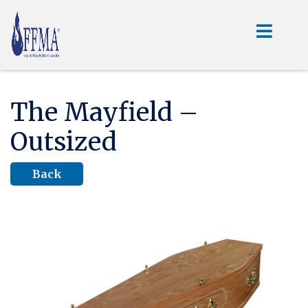
The Mayfield –
Outsized
Back