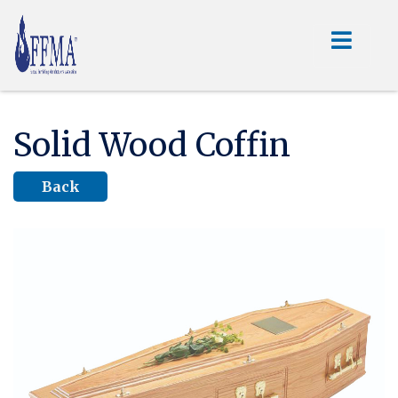
Solid Wood Coffin
Back