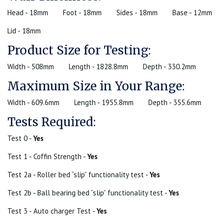
Head - 18mm
Foot - 18mm
Sides - 18mm
Base - 12mm
Lid - 18mm
Product Size for Testing:
Width - 508mm
Length - 1828.8mm
Depth - 330.2mm
Maximum Size in Your Range:
Width - 609.6mm
Length - 1955.8mm
Depth - 355.6mm
Tests Required:
Test 0 -
Yes
Test 1 - Coffin Strength -
Yes
Test 2a - Roller bed “slip” functionality test -
Yes
Test 2b - Ball bearing bed “slip” functionality test -
Yes
Test 3 - Auto charger Test -
Yes