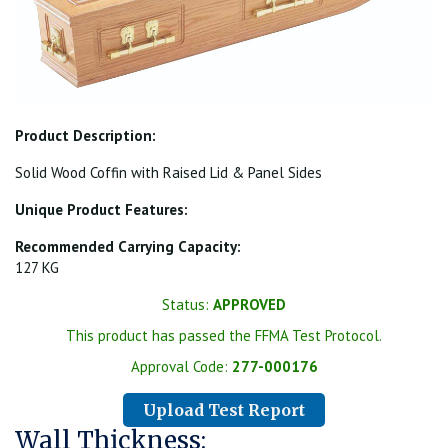
Product Description:
Solid Wood Coffin with Raised Lid & Panel Sides
Unique Product Features:
Recommended Carrying Capacity:
127 KG
Status:
APPROVED
This product has passed the FFMA Test Protocol.
Approval Code:
277-000176
Upload Test Report
Wall Thickness: