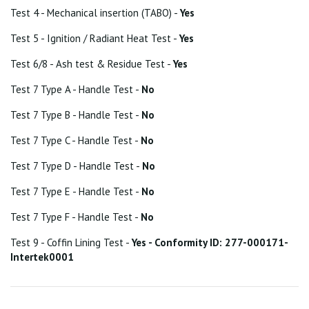
Test 4 - Mechanical insertion (TABO) -
Yes
Test 5 - Ignition / Radiant Heat Test -
Yes
Test 6/8 - Ash test & Residue Test -
Yes
Test 7 Type A - Handle Test -
No
Test 7 Type B - Handle Test -
No
Test 7 Type C - Handle Test -
No
Test 7 Type D - Handle Test -
No
Test 7 Type E - Handle Test -
No
Test 7 Type F - Handle Test -
No
Test 9 - Coffin Lining Test -
Yes - Conformity ID: 277-000171-
Intertek0001