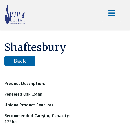
Shaftesbury
Back
Product Description:
Veneered Oak Coffin
Unique Product Features:
Recommended Carrying Capacity:
127 kg