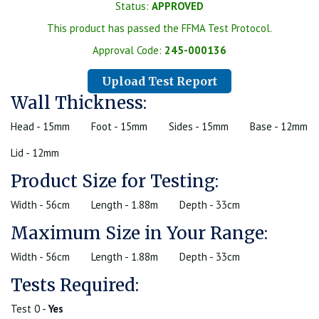
Status:
APPROVED
This product has passed the FFMA Test Protocol.
Approval Code:
245-000136
Upload Test Report
Wall Thickness:
Head - 15mm
Foot - 15mm
Sides - 15mm
Base - 12mm
Lid - 12mm
Product Size for Testing:
Width - 56cm
Length - 1.88m
Depth - 33cm
Maximum Size in Your Range:
Width - 56cm
Length - 1.88m
Depth - 33cm
Tests Required:
Test 0 -
Yes