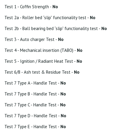
Test 1 - Coffin Strength -
No
Test 2a - Roller bed “slip” functionality test -
No
Test 2b - Ball bearing bed “slip” functionality test -
No
Test 3 - Auto charger Test -
No
Test 4 - Mechanical insertion (TABO) -
No
Test 5 - Ignition / Radiant Heat Test -
No
Test 6/8 - Ash test & Residue Test -
No
Test 7 Type A - Handle Test -
No
Test 7 Type B - Handle Test -
No
Test 7 Type C - Handle Test -
No
Test 7 Type D - Handle Test -
No
Test 7 Type E - Handle Test -
No