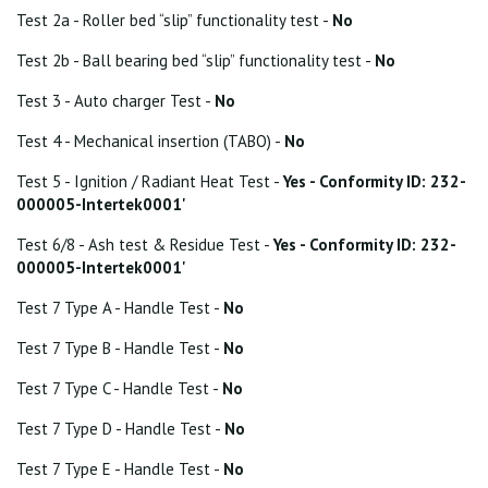
Test 2a - Roller bed “slip” functionality test -
No
Test 2b - Ball bearing bed “slip” functionality test -
No
Test 3 - Auto charger Test -
No
Test 4 - Mechanical insertion (TABO) -
No
Test 5 - Ignition / Radiant Heat Test -
Yes - Conformity ID: 232-
000005-Intertek0001'
Test 6/8 - Ash test & Residue Test -
Yes - Conformity ID: 232-
000005-Intertek0001'
Test 7 Type A - Handle Test -
No
Test 7 Type B - Handle Test -
No
Test 7 Type C - Handle Test -
No
Test 7 Type D - Handle Test -
No
Test 7 Type E - Handle Test -
No