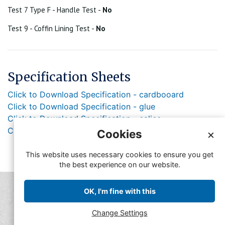
Test 7 Type F - Handle Test -
No
Test 9 - Coffin Lining Test -
No
Specification Sheets
Click to Download Specification - cardbooard
Click to Download Specification - glue
Click to Download Specification - calico
Click to Download Specification - Rope
Cookies
×
This website uses necessary cookies to ensure you get
the best experience on our website.
© Copyright FFMA 2019
OK, I'm fine with this
Feedback
Contact FFMA
Change Settings