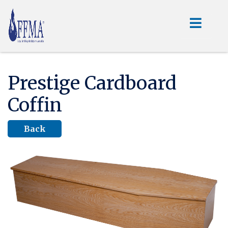
Prestige Cardboard
Coffin
Back