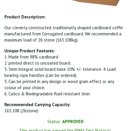
Product Description:
Our cleverly constructed, traditionally shaped cardboard coffin
manufactured from Corrugated cardboard. We recommended a
maximum load of 26 stone (165.108kg).
Unique Product Features:
1. Made from 98% cardboard.
2. printed direct to uncoated board.
3. 3mm integral solid board base 10% +/- tolerance. 4. Load
bearing rope handles (can be ordered).
5. Can be printed in any design or wood grain effect or any
colour of your choice.
6. Calico & Biodegradable fluid resistant liner.
Recommended Carrying Capacity:
165.108 (26stone)
Status:
APPROVED
This product has passed the FFMA Test Protocol.