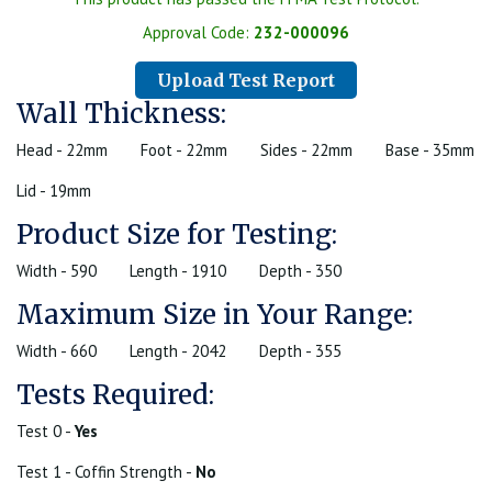
Approval Code:
232-000096
Upload Test Report
Wall Thickness:
Head - 22mm
Foot - 22mm
Sides - 22mm
Base - 35mm
Lid - 19mm
Product Size for Testing:
Width - 590
Length - 1910
Depth - 350
Maximum Size in Your Range:
Width - 660
Length - 2042
Depth - 355
Tests Required:
Test 0 -
Yes
Test 1 - Coffin Strength -
No