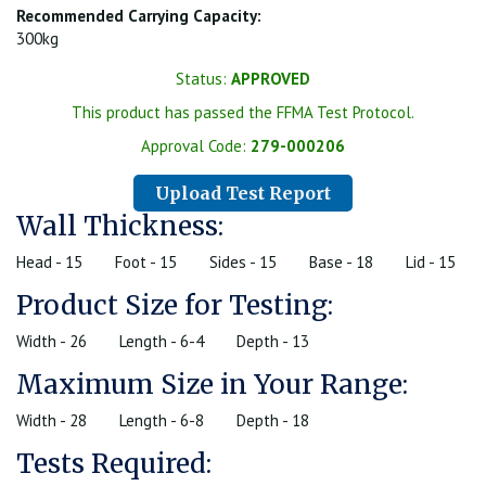
Recommended Carrying Capacity:
300kg
Status:
APPROVED
This product has passed the FFMA Test Protocol.
Approval Code:
279-000206
Upload Test Report
Wall Thickness:
Head - 15
Foot - 15
Sides - 15
Base - 18
Lid - 15
Product Size for Testing:
Width - 26
Length - 6-4
Depth - 13
Maximum Size in Your Range:
Width - 28
Length - 6-8
Depth - 18
Tests Required: