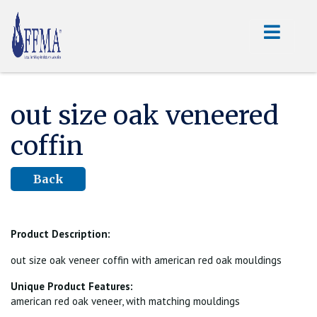
out size oak veneered
coffin
Back
Product Description:
out size oak veneer coffin with american red oak mouldings
Unique Product Features:
american red oak veneer, with matching mouldings