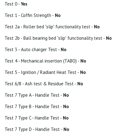
Test 0 -
Yes
Test 1 - Coffin Strength -
No
Test 2a - Roller bed “slip” functionality test -
No
Test 2b - Ball bearing bed “slip” functionality test -
No
Test 3 - Auto charger Test -
No
Test 4 - Mechanical insertion (TABO) -
No
Test 5 - Ignition / Radiant Heat Test -
No
Test 6/8 - Ash test & Residue Test -
No
Test 7 Type A - Handle Test -
No
Test 7 Type B - Handle Test -
No
Test 7 Type C - Handle Test -
No
Test 7 Type D - Handle Test -
No