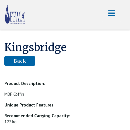
Kingsbridge
Back
Product Description:
MDF Coffin
Unique Product Features:
Recommended Carrying Capacity:
127 kg