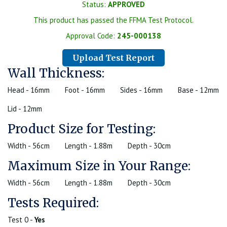
Status:
APPROVED
This product has passed the FFMA Test Protocol.
Approval Code:
245-000138
Upload Test Report
Wall Thickness:
Head - 16mm
Foot - 16mm
Sides - 16mm
Base - 12mm
Lid - 12mm
Product Size for Testing:
Width - 56cm
Length - 1.88m
Depth - 30cm
Maximum Size in Your Range:
Width - 56cm
Length - 1.88m
Depth - 30cm
Tests Required:
Test 0 -
Yes