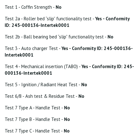
Test 1 - Coffin Strength -
No
Test 2a - Roller bed “slip” functionality test -
Yes - Conformity
ID: 245-000136-Intertek0001
Test 2b - Ball bearing bed “slip” functionality test -
No
Test 3 - Auto charger Test -
Yes - Conformity ID: 245-000136-
Intertek0001
Test 4 - Mechanical insertion (TABO) -
Yes - Conformity ID: 245-
000136-Intertek0001
Test 5 - Ignition / Radiant Heat Test -
No
Test 6/8 - Ash test & Residue Test -
No
Test 7 Type A - Handle Test -
No
Test 7 Type B - Handle Test -
No
Test 7 Type C - Handle Test -
No