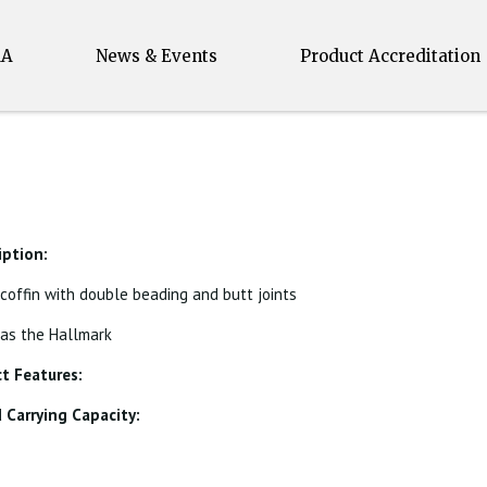
MA
News & Events
Product Accreditation
iption:
 coffin with double beading and butt joints
 as the Hallmark
t Features:
Carrying Capacity: