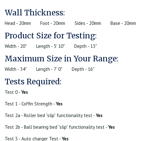
Wall Thickness:
Head - 20mm
Foot - 20mm
Sides - 20mm
Base - 20mm
Product Size for Testing:
Width - 20"
Length - 5' 10"
Depth - 13"
Maximum Size in Your Range:
Width - 34"
Length - 7' 0"
Depth - 16"
Tests Required:
Test 0 -
Yes
Test 1 - Coffin Strength -
Yes
Test 2a - Roller bed “slip” functionality test -
Yes
Test 2b - Ball bearing bed “slip” functionality test -
Yes
Test 3 - Auto charger Test -
Yes