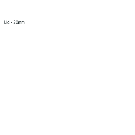
Lid - 20mm