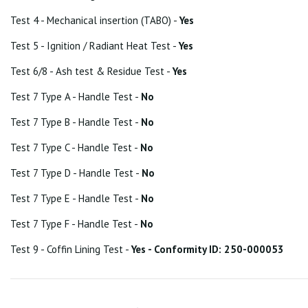
Test 4 - Mechanical insertion (TABO) -
Yes
Test 5 - Ignition / Radiant Heat Test -
Yes
Test 6/8 - Ash test & Residue Test -
Yes
Test 7 Type A - Handle Test -
No
Test 7 Type B - Handle Test -
No
Test 7 Type C - Handle Test -
No
Test 7 Type D - Handle Test -
No
Test 7 Type E - Handle Test -
No
Test 7 Type F - Handle Test -
No
Test 9 - Coffin Lining Test -
Yes - Conformity ID: 250-000053