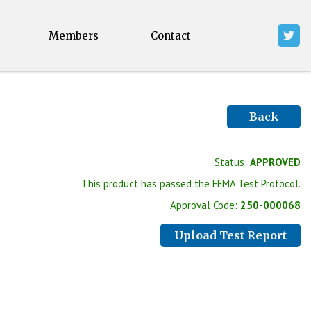
Members
Contact
Back
Status:
APPROVED
This product has passed the FFMA Test Protocol.
Approval Code:
250-000068
Upload Test Report