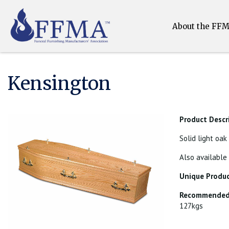
About the FF
Kensington
Product Descr
Solid light oak
Also available
Unique Produc
Recommended 
127kgs