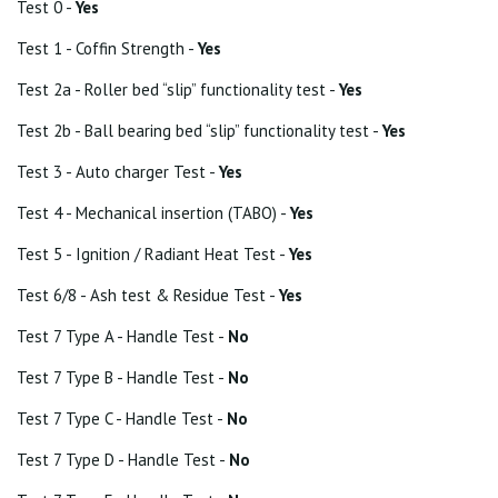
Test 0 -
Yes
Test 1 - Coffin Strength -
Yes
Test 2a - Roller bed “slip” functionality test -
Yes
Test 2b - Ball bearing bed “slip” functionality test -
Yes
Test 3 - Auto charger Test -
Yes
Test 4 - Mechanical insertion (TABO) -
Yes
Test 5 - Ignition / Radiant Heat Test -
Yes
Test 6/8 - Ash test & Residue Test -
Yes
Test 7 Type A - Handle Test -
No
Test 7 Type B - Handle Test -
No
Test 7 Type C - Handle Test -
No
Test 7 Type D - Handle Test -
No