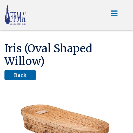
Iris (Oval Shaped
Willow)
Back