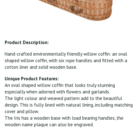
Product Description:
Hand-crafted environmentally friendly willow coffin: an oval
shaped willow coffin, with six rope handles and fitted with a
cotton liner and solid wooden base.
Unique Product Features:
An oval shaped willow coffin that looks truly stunning
especially when adorned with flowers and garlands.
The light colour and weaved pattern add to the beautiful
design. This is fully lined with natural lining, including matching
cover and pillow.
The Iris has a wooden base with load bearing handles, the
wooden name plaque can also be engraved.