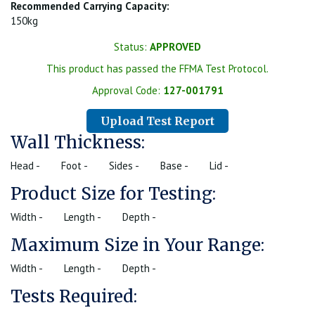
Recommended Carrying Capacity:
150kg
Status:
APPROVED
This product has passed the FFMA Test Protocol.
Approval Code:
127-001791
Upload Test Report
Wall Thickness:
Head -
Foot -
Sides -
Base -
Lid -
Product Size for Testing:
Width -
Length -
Depth -
Maximum Size in Your Range:
Width -
Length -
Depth -
Tests Required: