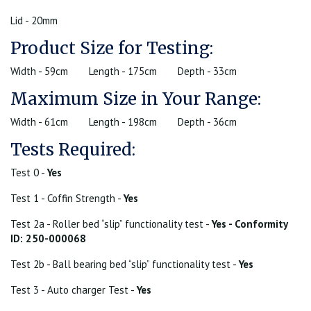
Lid - 20mm
Product Size for Testing:
Width - 59cm
Length - 175cm
Depth - 33cm
Maximum Size in Your Range:
Width - 61cm
Length - 198cm
Depth - 36cm
Tests Required:
Test 0 -
Yes
Test 1 - Coffin Strength -
Yes
Test 2a - Roller bed “slip” functionality test -
Yes - Conformity
ID: 250-000068
Test 2b - Ball bearing bed “slip” functionality test -
Yes
Test 3 - Auto charger Test -
Yes