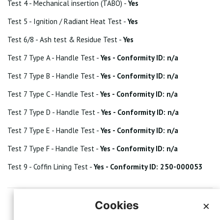
Test 4 - Mechanical insertion (TABO) -
Yes
Test 5 - Ignition / Radiant Heat Test -
Yes
Test 6/8 - Ash test & Residue Test -
Yes
Test 7 Type A - Handle Test -
Yes - Conformity ID: n/a
Test 7 Type B - Handle Test -
Yes - Conformity ID: n/a
Test 7 Type C - Handle Test -
Yes - Conformity ID: n/a
Test 7 Type D - Handle Test -
Yes - Conformity ID: n/a
Test 7 Type E - Handle Test -
Yes - Conformity ID: n/a
Test 7 Type F - Handle Test -
Yes - Conformity ID: n/a
Test 9 - Coffin Lining Test -
Yes - Conformity ID: 250-000053
Cookies
×