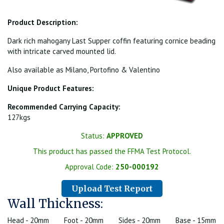
Product Description:
Dark rich mahogany Last Supper coffin featuring cornice beading
with intricate carved mounted lid.
Also available as Milano, Portofino & Valentino
Unique Product Features:
Recommended Carrying Capacity:
127kgs
Status:
APPROVED
This product has passed the FFMA Test Protocol.
Approval Code:
250-000192
Upload Test Report
Wall Thickness:
Head - 20mm
Foot - 20mm
Sides - 20mm
Base - 15mm