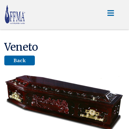
Veneto
Back