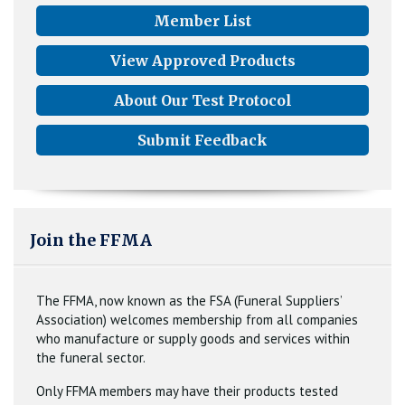
Member List
View Approved Products
About Our Test Protocol
Submit Feedback
Join the FFMA
The FFMA, now known as the FSA (Funeral Suppliers’
Association) welcomes membership from all companies
who manufacture or supply goods and services within
the funeral sector.
Only FFMA members may have their products tested