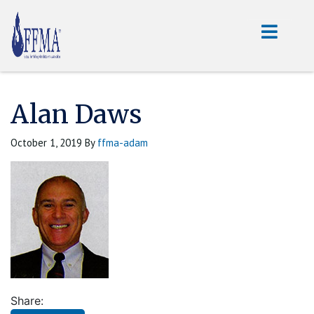
Alan Daws
October 1, 2019
By
ffma-adam
Share: