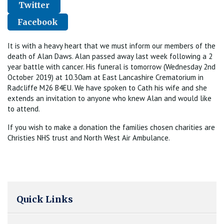
Twitter
Facebook
It is with a heavy heart that we must inform our members of the
death of Alan Daws. Alan passed away last week following a 2
year battle with cancer. His funeral is tomorrow (Wednesday 2nd
October 2019) at 10.30am at East Lancashire Crematorium in
Radcliffe M26 B4EU. We have spoken to Cath his wife and she
extends an invitation to anyone who knew Alan and would like
to attend.
If you wish to make a donation the families chosen charities are
Christies NHS trust and North West Air Ambulance.
Quick Links